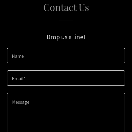
Contact Us
Drop us a line!
Name
Email*