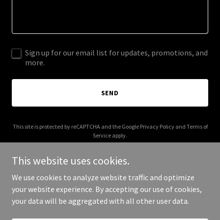
Sign up for our email list for updates, promotions, and
more.
SEND
This site is protected by reCAPTCHA and the Google
Privacy Policy
and
Terms of
Service
apply.
This website uses cookies.
We use cookies to analyze website traffic and optimize
your website experience. By accepting our use of cookies,
Copyright © 2025 inistudio.com.au - All Rights Reserved.
your data will be aggregated with all other user data.
Powered by