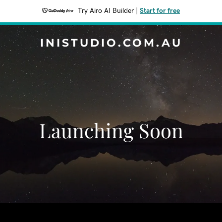
Try Airo AI Builder
|
Start for free
INISTUDIO.COM.AU
Launching Soon